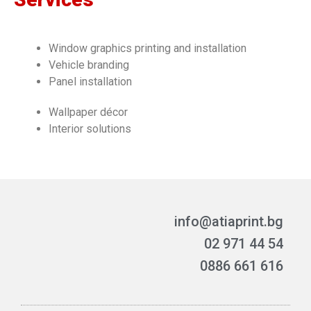
Window graphics printing and installation
Vehicle branding
Panel installation
Wallpaper décor
Interior solutions
info@atiaprint.bg
02 971 44 54
0886 661 616