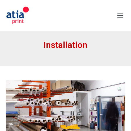
Installation