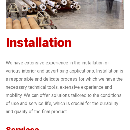
Installation
We have extensive experience in the installation of
various interior and advertising applications. Installation is
a responsible and delicate process for which we have the
necessary technical tools, extensive experience and
mobility. We can offer solutions tailored to the conditions
of use and service life, which is crucial for the durability
and quality of the final product.
Services