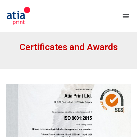
Certificates and Awards