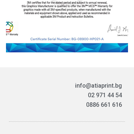
info@atiaprint.bg
02 971 44 54
0886 661 616