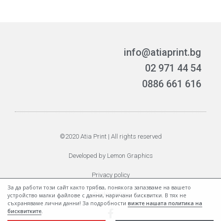
info@atiaprint.bg
02 971 44 54
0886 661 616
©2020 Atia Print | All rights reserved
Developed by Lemon Graphics
Privacy policy
За да работи този сайт както трябва, понякога запазваме на вашето
Cookie policy
устройство малки файлове с данни, наричани бисквитки. В тях не
съхраняваме лични данни! За подробности
вижте нашата политика на
бисквитките
.