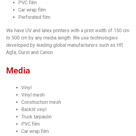
PVC film
Car wrap film
Perforated film
We have UV and latex printers with a print width of 150 cm
to 500 cm by any media length. We use technologies
developed by leading global manufacturers such as HP,
Agfa, Durst and Canon.
Media
Vinyl
Vinyl mesh
Construction mesh
Backlit vinyl
Truck tarpaulin
PVC film
Car wrap film