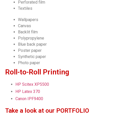
Perforated film
Textiles
Wallpapers
Canvas
Backlit film
Polypropylene
Blue back paper
Poster paper
Synthetic paper
Photo paper
Roll-to-Roll Printing
HP Scitex XP5500
HP Latex 370
Canon IPF9400
Take a look at our PORTFOLIO