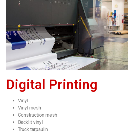
Digital Printing
Vinyl
Vinyl mesh
Construction mesh
Backlit vinyl
Truck tarpaulin