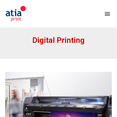
Digital Printing