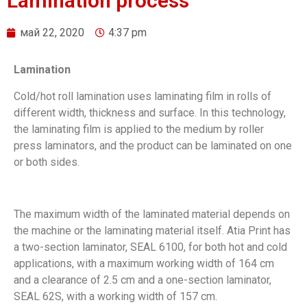
Lamination process
май 22, 2020
4:37 pm
Lamination
Cold/hot roll lamination uses laminating film in rolls of
different width, thickness and surface. In this technology,
the laminating film is applied to the medium by roller
press laminators, and the product can be laminated on one
or both sides.
The maximum width of the laminated material depends on
the machine or the laminating material itself. Atia Print has
a two-section laminator, SEAL 6100, for both hot and cold
applications, with a maximum working width of 164 cm
and a clearance of 2.5 cm and а one-section laminator,
SEAL 62S, with a working width of 157 cm.