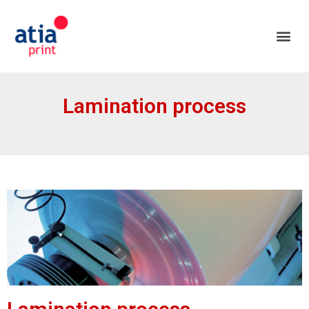
Lamination process