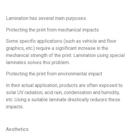
Lamination has several main purposes:
Protecting the print from mechanical impacts
Some specific applications (such as vehicle and floor
graphics, etc.) require a significant increase in the
mechanical strength of the print. Lamination using special
laminates solves this problem.
Protecting the print from environmental impact
In their actual application, products are often exposed to
solar UV radiation, acid rain, condensation and humidity,
etc. Using a suitable laminate drastically reduces these
impacts.
Aesthetics