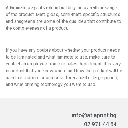
A laminate plays its role in building the overall message
of the product. Matt, gloss, semi-matt, specific structures
and shagreens are some of the qualities that contribute to
the completeness of a product.
If you have any doubts about whether your product needs
to be laminated and what laminate to use, make sure to
contact an employee from our sales department. It is very
important that you know where and how the product will be
used, i.e. indoors or outdoors, for a small or large period,
and what printing technology you want to use.
info@atiaprint.bg
02 971 44 54