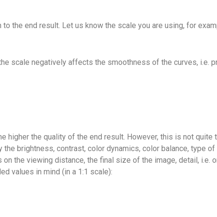
to the end result. Let us know the scale you are using, for exampl
he scale negatively affects the smoothness of the curves, i.e. pr
the higher the quality of the end result. However, this is not quite
by the brightness, contrast, color dynamics, color balance, type o
 on the viewing distance, the final size of the image, detail, i.e.
values ​​in mind (in a 1:1 scale):