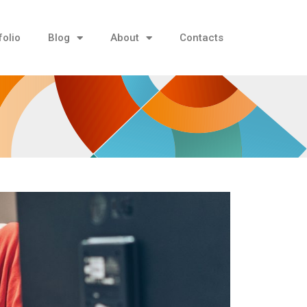
folio
Blog
About
Contacts