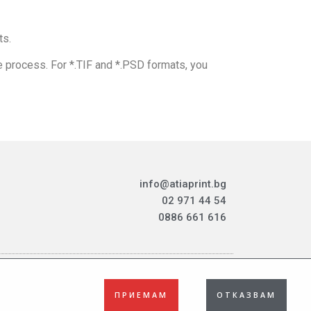
ts.
e process. For *.TIF and *.PSD formats, you
info@atiaprint.bg
02 971 44 54
0886 661 616
ПРИЕМАМ
ОТКАЗВАМ