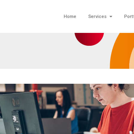
Home
Services
Port