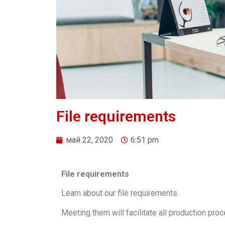
File requirements
май 22, 2020
6:51 pm
File requirements
Learn about our file requirements.
Meeting them will facilitate all production pro