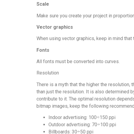
Scale
Make sure you create your project in proportion 
Vector graphics
When using vector graphics, keep in mind that t
Fonts
All fonts must be converted into curves.
Resolution
There is a myth that the higher the resolution, 
than just the resolution. It is also determined 
contribute to it. The optimal resolution depends
bitmap images, keep the following recommended 
Indoor advertising: 100÷150 ppi
Outdoor advertising: 70÷100 ppi
Billboards: 30÷50 ppi