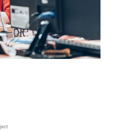
ject.