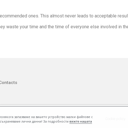
ecommended ones. This almost never leads to acceptable resul
ey waste your time and the time of everyone else involved in th
Contacts
, понякога запазваме на вашето устройство малки файлове с
ped by Lemon Graphics
Privacy policy
Cookie policy
е съхраняваме лични данни! За подробности
вижте нашата