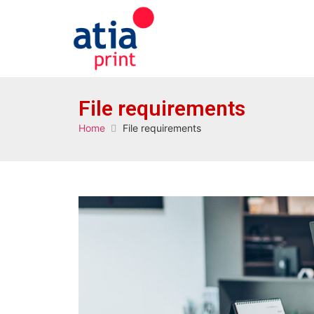
File requirements
Home
File requirements