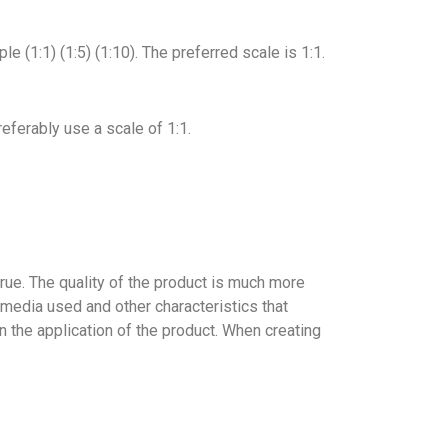
e (1:1) (1:5) (1:10). The preferred scale is 1:1.
eferably use a scale of 1:1.
 true. The quality of the product is much more
f media used and other characteristics that
 on the application of the product. When creating