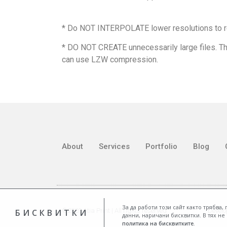
* Do NOT INTERPOLATE lower resolutions to r
* DO NOT CREATE unnecessarily large files. Th
can use LZW compression.
About
Services
Portfolio
Blog
За да работи този сайт както трябва
©2020 Atia Print | All rights reserved
Develo
БИСКВИТКИ
данни, наричани бисквитки. В тях н
политика на бисквитките
.