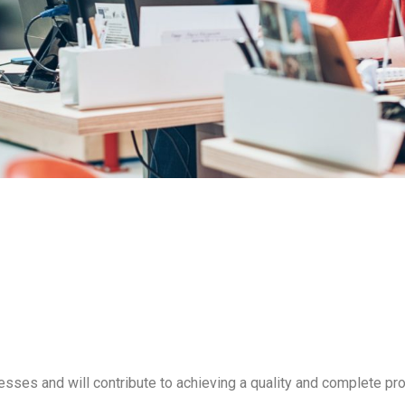
cesses and will contribute to achieving a quality and complete pro